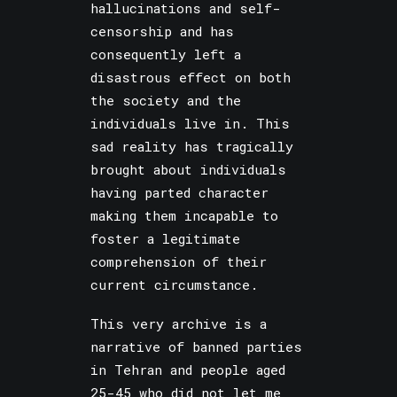
hallucinations and self-
censorship and has
consequently left a
disastrous effect on both
the society and the
individuals live in. This
sad reality has tragically
brought about individuals
having parted character
making them incapable to
foster a legitimate
comprehension of their
current circumstance.
This very archive is a
narrative of banned parties
in Tehran and people aged
25-45 who did not let me