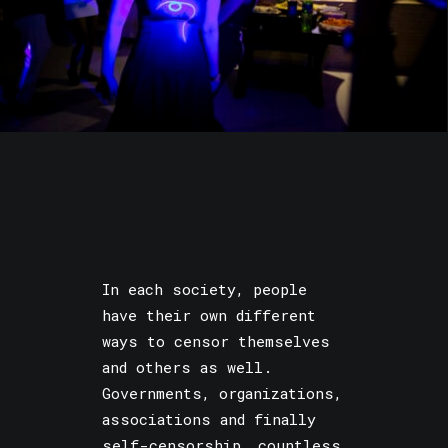
In each society, people
have their own different
ways to censor themselves
and others as well.
Governments, organizations,
associations and finally
self-censorship, countless