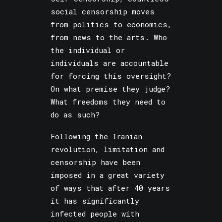
social censorship moves
from politics to economics,
from news to the arts. Who
the individual or
individuals are accountable
for forcing this oversight?
On what premise they judge?
What freedoms they need to
do as such?
Following the Iranian
revolution, limitation and
censorship have been
imposed in a great variety
of ways that after 40 years
it has significantly
infected people with