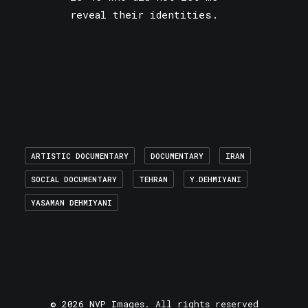
reveal their identities.
ARTISTIC DOCUMENTARY
DOCUMENTARY
IRAN
SOCIAL DOCUMENTARY
TEHRAN
Y.DEHMIYANI
YASAMAN DEHMIYANI
© 2026 NVP Images. All rights reserved