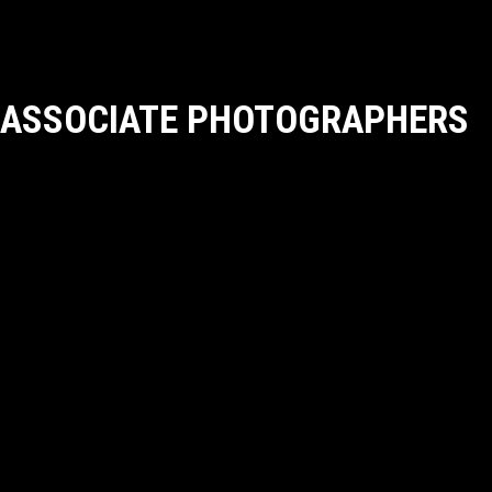
ASSOCIATE PHOTOGRAPHERS