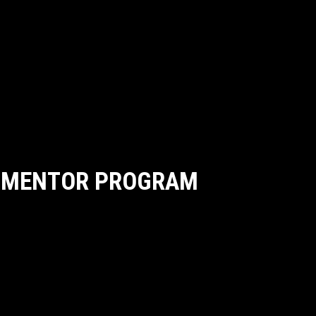
MENTOR PROGRAM