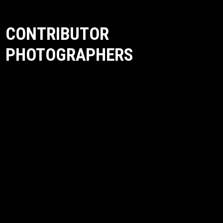
CONTRIBUTOR
PHOTOGRAPHERS