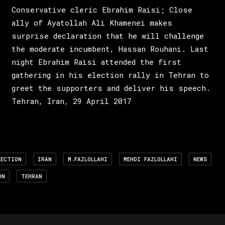
Conservative cleric Ebrahim Raisi; Close
ally of Ayatollah Ali Khamenei makes
surprise declaration that he will challenge
the moderate incumbent, Hassan Rouhani. Last
night Ebrahim Raisi attended the first
gathering in his election rally in Tehran to
greet the supporters and deliver his speech.
Tehran, Iran, 29 April 2017
LECTION
IRAN
M.FAZLOLLAHI
MEHDI FAZLOLLAHI
NEWS
ON
TEHRAN