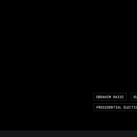
EBRAHIM RAISI
E
PRESIDENTIAL ELECTI