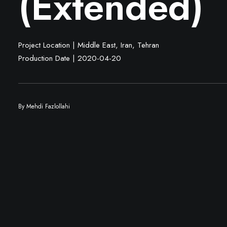
(Extended)
Project Location | Middle East, Iran, Tehran
Production Date | 2020-04-20
By
Mehdi Fazlollahi