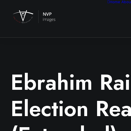
Home
Abou
Ebrahim Rai
Election Rea