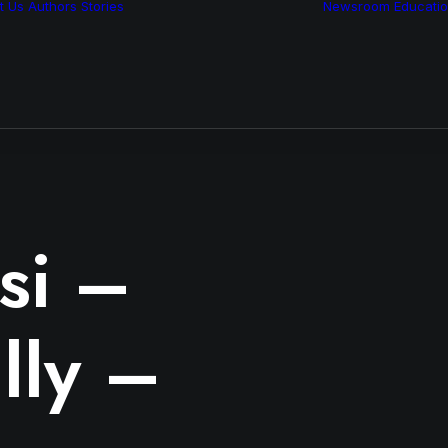
t Us
Authors
Stories
Newsroom
Educati
Features
Multimedia
Archive
si –
lly –