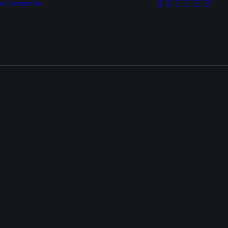
on
Contact Us