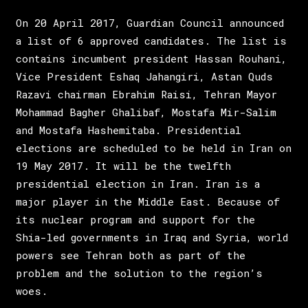
On 20 April 2017, Guardian Council announced
a list of 6 approved candidates. The list is
contains incumbent president Hassan Rouhani,
Vice President Eshaq Jahangiri, Astan Quds
Razavi chairman Ebrahim Raisi, Tehran Mayor
Mohammad Bagher Ghalibaf, Mostafa Mir-Salim
and Mostafa Hashemitaba. Presidential
elections are scheduled to be held in Iran on
19 May 2017. It will be the twelfth
presidential election in Iran. Iran is a
major player in the Middle East. Because of
its nuclear program and support for the
Shia-led governments in Iraq and Syria, world
powers see Tehran both as part of the
problem and the solution to the region’s
woes.