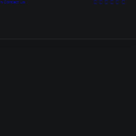
on
Contact Us