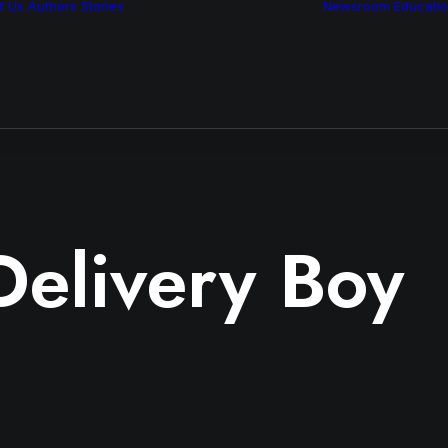
t Us
Authors
Stories
Newsroom
Educati
Features
Multimedia
Archive
Delivery Boy