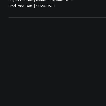
Production Date | 2020-05-11
Mehdi Fazlollahi