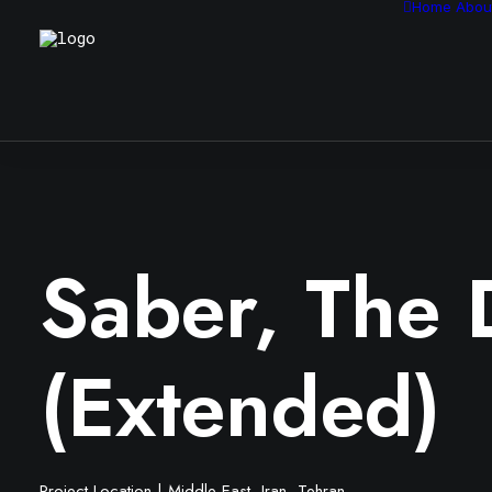
Home
Abou
Saber, The 
(Extended)
Project Location | Middle East, Iran, Tehran