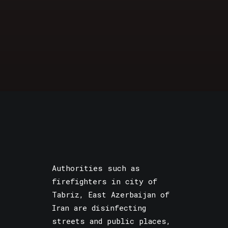
Authorities such as
firefighters in city of
Tabriz, East Azerbaijan of
Iran are disinfecting
streets and public places,