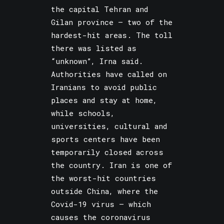
the capital Tehran and
Gilan province – two of the
hardest-hit areas. The toll
there was listed as
“unknown”, Irna said.
Authorities have called on
Iranians to avoid public
places and stay at home,
while schools,
universities, cultural and
sports centers have been
temporarily closed across
the country. Iran is one of
the worst-hit countries
outside China, where the
Covid-19 virus – which
causes the coronavirus