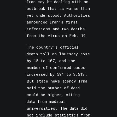
Iran may be dealing with an
outbreak that is worse than
yet understood. Authorities
announced Iran’s first
infections and two deaths
from the virus on Feb. 19.
The country’s official
death toll on Thursday rose
by 15 to 107, and the
number of confirmed cases
increased by 591 to 3,513.
But state news agency Irna
said the number of dead
could be higher, citing
data from medical
universities. The data did
not include statistics from