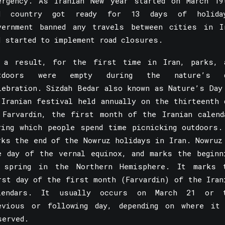
ergency. As Iranian New year started on March 19
d country got ready for 13 days of holida
vernment banned any travels between cities in I
d started to implement road closures.
 a result, for the first time in Iran, parks, 
tdoors were empty during the nature’s 
lebration. Sizdah Bedar also known as Nature’s Day
 Iranian festival held annually on the thirteenth 
 Farvardin, the first month of the Iranian calend
ring which people spend time picnicking outdoors.
rks the end of the
Nowruz
holidays in Iran. Nowruz
e day of the vernal equinox, and marks the beginn
 spring in the Northern Hemisphere. It marks 
rst day of the first month (Farvardin) of the Iran
lendars. It usually occurs on March 21 or 
evious or following day, depending on where it
served.