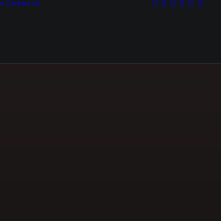
on
Contact Us