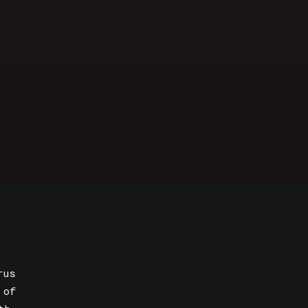
rus
 of