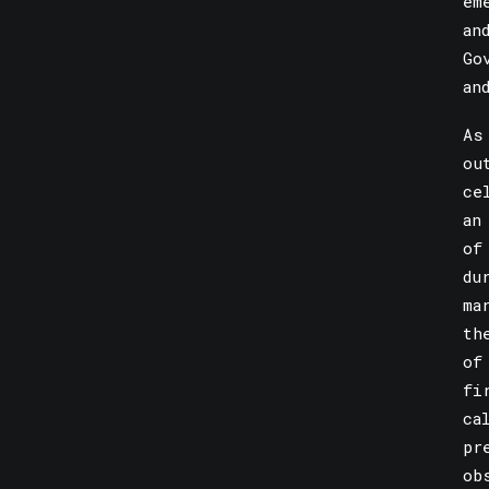
em
an
Go
an
As
ou
ce
an
of
du
ma
th
of
fi
ca
pr
ob