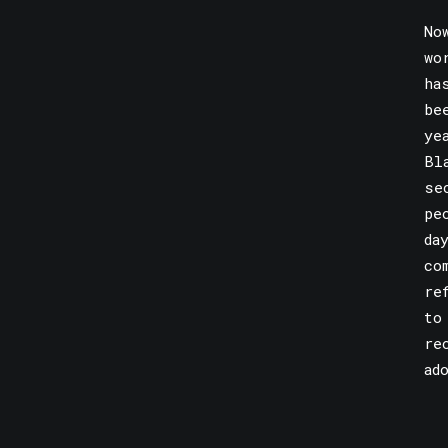
No
wo
ha
be
ye
Bl
se
pe
da
co
re
to
re
ad