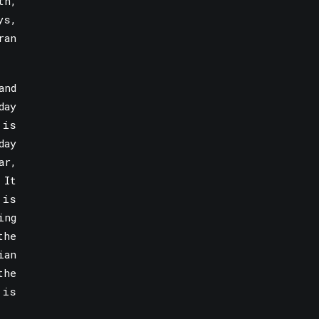
th,
ys,
ran
and
day
 is
day
ar,
 It
 is
ing
the
ian
the
 is