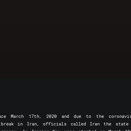
nce March 17th, 2020 and due to the coronavi
tbreak in Iran, officials called Iran the state