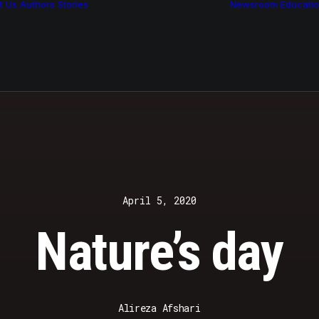
t Us
Authors
Stories
Newsroom
Educati
Features
Multimedia
Archive
April 5, 2020
Nature’s day
Alireza Afshari