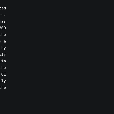
ted
ruz
has
000
the
s a
 by
oly
lim
the
 CE
lly
the