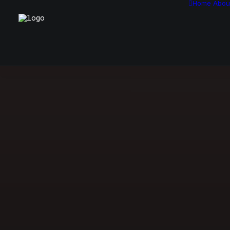
Home
Abou