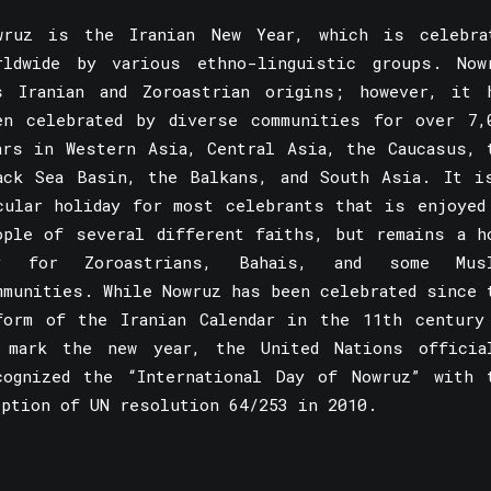
wruz is the Iranian New Year, which is celebra
rldwide by various ethno-linguistic groups. Now
s Iranian and Zoroastrian origins; however, it 
en celebrated by diverse communities for over 7,
ars in Western Asia, Central Asia, the Caucasus, 
ack Sea Basin, the Balkans, and South Asia. It i
cular holiday for most celebrants that is enjoyed
ople of several different faiths, but remains a h
y for Zoroastrians, Bahais, and some Mus
mmunities. While Nowruz has been celebrated since 
form of the Iranian Calendar in the 11th century
 mark the new year, the United Nations officia
cognized the “International Day of Nowruz” with 
option of UN resolution 64/253 in 2010.