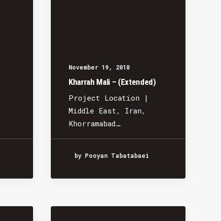
November 19, 2018
Kharrah Mali – (Extended)
Project Location |
Middle East, Iran,
Khorramabad…
by Pooyan Tabatabaei