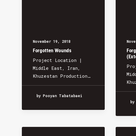
November 19, 2018
Nove
Forgotten Wounds
Forg
(Ext
Project Location |
Pro
Middle East, Iran,
Mid
Khuzestan Production…
Khu
by Pooyan Tabatabaei
by