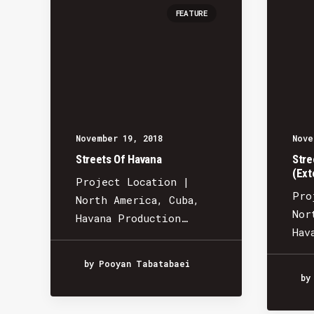
FEATURE
November 19, 2018
Nove
Streets Of Havana
Stre
(Ext
Project Location |
Pro
North America, Cuba,
Nor
Havana Production…
Hav
by Pooyan Tabatabaei
by