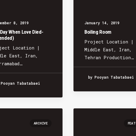
ember 8, 2019
January 14, 2019
Day When Love Died-
Boiling Room
ended)
Project Location |
ject Location |
Middle East, Iran,
dle East, Iran,
Tehran Production…
rramabad…
by Pooyan Tabatabaei
 Pooyan Tabatabaei
ARCHIVE
FEAT