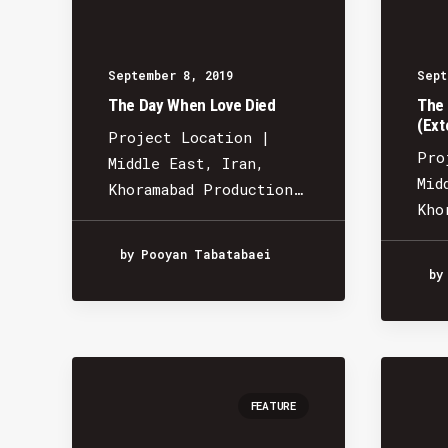
September 8, 2019
Sept
The Day When Love Died
The 
(Ext
Project Location |
Pro
Middle East, Iran,
Mid
Khoramabad Production…
Kho
by Pooyan Tabatabaei
by
FEATURE