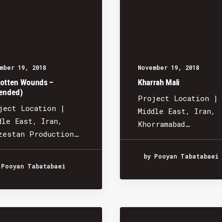
mber 19, 2018
November 19, 2018
otten Wounds –
Kharrah Mali
ended)
Project Location |
ject Location |
Middle East, Iran,
dle East, Iran,
Khorramabad…
zestan Production…
by Pooyan Tabatabaei
 Pooyan Tabatabaei