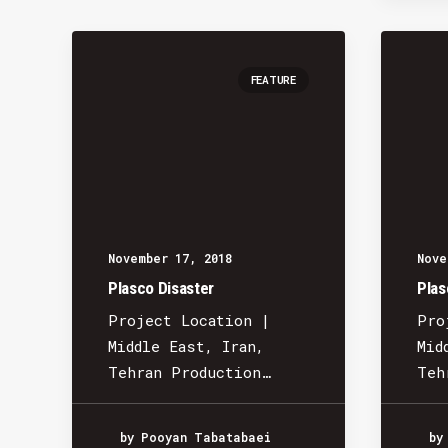
FEATURE
November 17, 2018
Nove
Plasco Disaster
Plas
Project Location |
Pro
Middle East, Iran,
Mid
Tehran Production…
Teh
by Pooyan Tabatabaei
by