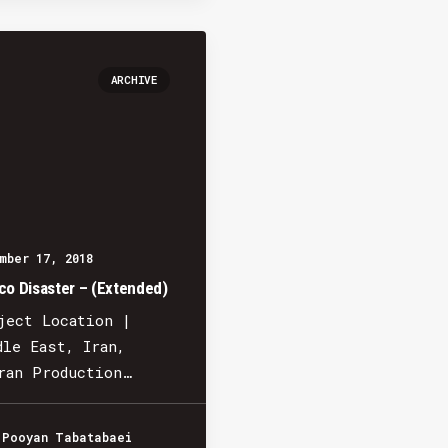
ARCHIVE
mber 17, 2018
co Disaster – (Extended)
ject Location |
dle East, Iran,
ran Production…
 Pooyan Tabatabaei