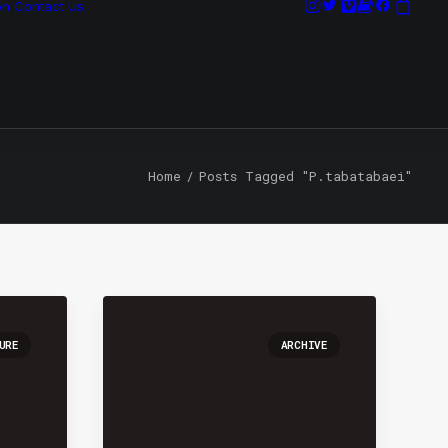
on
Contact Us
Home
Posts Tagged "P.tabatabaei"
URE
ARCHIVE