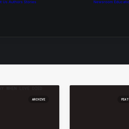
t Us
Authors
Stories
Newsroom
Educati
Features
Multimedia
Archive
ARCHIVE
FEAT