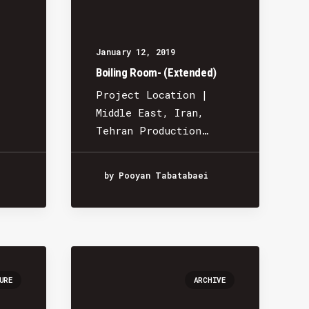
January 12, 2019
Boiling Room- (Extended)
Project Location |
Middle East, Iran,
Tehran Production…
by Pooyan Tabatabaei
URE
ARCHIVE