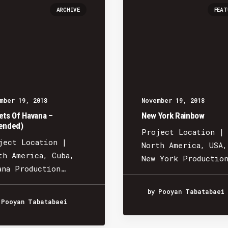
ARCHIVE
FEAT
mber 19, 2018
November 19, 2018
ets Of Havana –
New York Rainbow
ended)
Project Location |
ject Location |
North America, USA,
th America, Cuba,
New York Productio
ana Production…
by Pooyan Tabatabaei
 Pooyan Tabatabaei