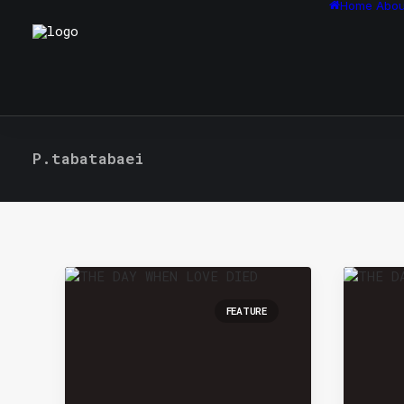
Home
Abou
P.tabatabaei
FEATURE