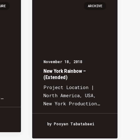
URE
ARCHIVE
November 18, 2018
New York Rainbow –
(Extended)
Project Location |
North America, USA,
n…
New York Production…
by Pooyan Tabatabaei