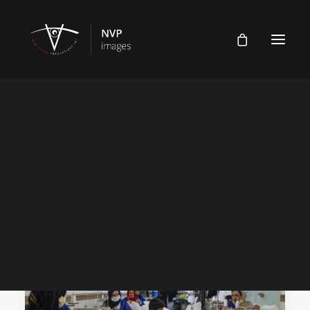
Sewing Shop
Features
Multimedia
Home
Posts Tagged "Sewing Shop"
Archive
FEATURE