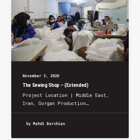
November 3, 2020
The Sewing Shop – (Extended)
Project Location | Middle East,
Iran, Gorgan Production…
by Mahdi Barchian