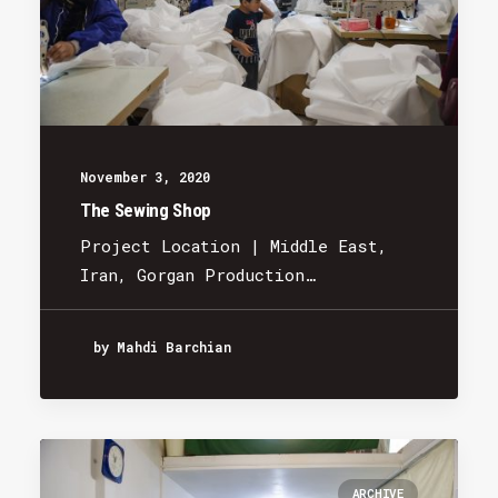
November 3, 2020
The Sewing Shop
Project Location | Middle East,
Iran, Gorgan Production…
by Mahdi Barchian
ARCHIVE