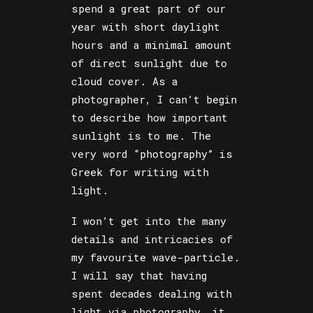
spend a great part of our
year with short daylight
hours and a minimal amount
of direct sunlight due to
cloud cover. As a
photographer, I can’t begin
to describe how important
sunlight is to me. The
very word “photography” is
Greek for writing with
light.
I won’t get into the many
details and intricacies of
my favourite wave-particle.
I will say that having
spent decades dealing with
light via photography, it