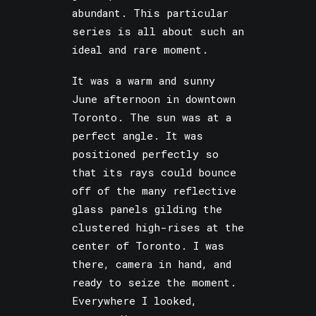
abundant. This particular
series is all about such an
ideal and rare moment.
It was a warm and sunny
June afternoon in downtown
Toronto. The sun was at a
perfect angle. It was
positioned perfectly so
that its rays could bounce
off of the many reflective
glass panels gilding the
clustered high-rises at the
center of Toronto. I was
there, camera in hand, and
ready to seize the moment.
Everywhere I looked,