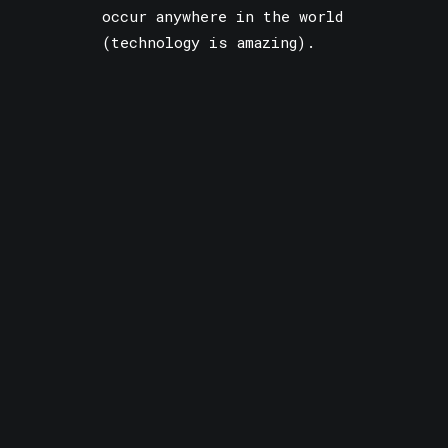
occur anywhere in the world
(technology is amazing).