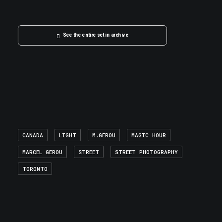
See the entire set in archive
CANADA
LIGHT
M.GEROU
MAGIC HOUR
MARCEL GEROU
STREET
STREET PHOTOGRAPHY
TORONTO