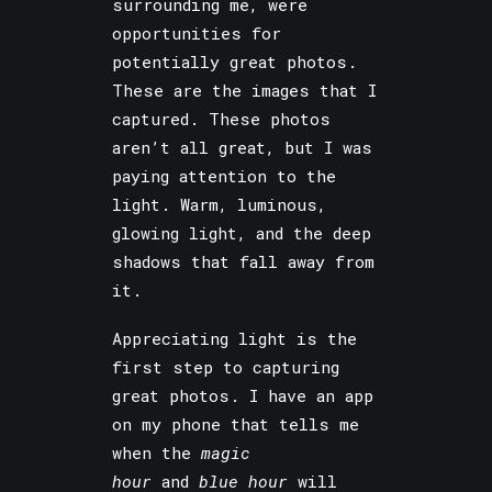
surrounding me, were
opportunities for
potentially great photos.
These are the images that I
captured. These photos
aren’t all great, but I was
paying attention to the
light. Warm, luminous,
glowing light, and the deep
shadows that fall away from
it.
Appreciating light is the
first step to capturing
great photos. I have an app
on my phone that tells me
when the
magic
hour
and
blue hour
will