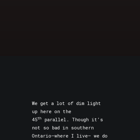
We get a lot of dim light
up here on the
th
45
parallel. Though it’s
not so bad in southern
Ontario—where I live— we do