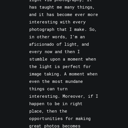
has taught me many things,
and it has become ever more
interesting with every
photograph that I make. So,
in other words, I’m an
aficionado of light, and
every now and then I
stumble upon a moment when
the light is perfect for
image taking. A moment when
even the most mundane
things can turn
interesting. Moreover, if I
happen to be in right
place, then the
opportunities for making
great photos becomes