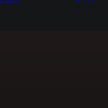
on
Contact Us