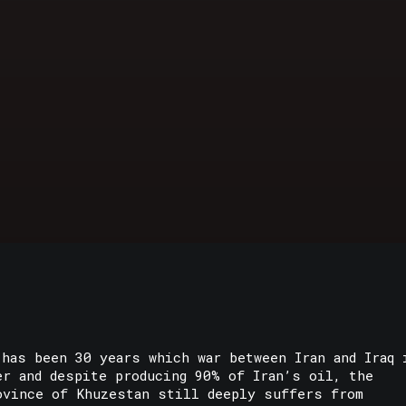
 has been 30 years which war between Iran and Iraq 
er and despite producing 90% of Iran’s oil, the
ovince of Khuzestan still deeply suffers from