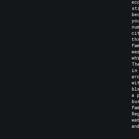
ec
st
be
yo
nu
ci
th
fa
we
wh
Th
in
ar
wi
bl
a 
bu
fa
Re
wa
an