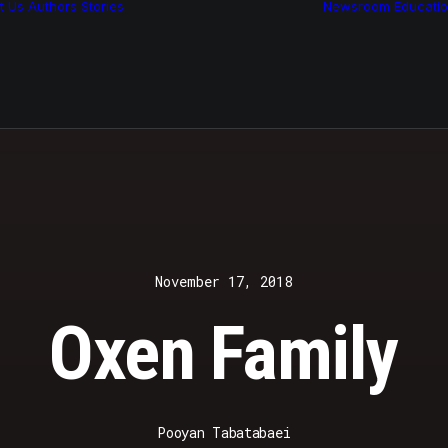
t Us
Authors
Stories
Newsroom
Educati
Features
Multimedia
Archive
November 17, 2018
Oxen Family
Pooyan Tabatabaei