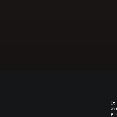
It
ov
pr