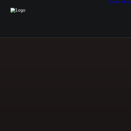
Home
Abou