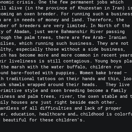
onomic crisis. One the few permanent jobs which
ill alive (in the province of Khuzestan in Iran) i
coming an oxen breeder. For running such a busines
u are in needs of money and land. Therefore, the
mber of breeders are very limited. In North of the
ty of Abadan, just were Bahmanshir River passing
rough the palm trees, there are few Arab- Iranian
milies, which running such business. They are not
althy, especially those without a side business,
ich has become more and more common in recent year
eir liveliness is still contagious. Young boys pla
 the marsh with the water buffalo, children run
ound bare-footed with puppies. Women bake bread –
th traditional tattoos on their hands and thin, loo
ack shawls wrapped around their heads. They live
primitive style and oxen breeding become a family
siness and palm trees, river, the oxen stable and 
mily houses are just right beside each other.
gardless of all difficulties and lack of proper
ter, education, healthcare and… childhood is colorf
d beautiful for these children’s.