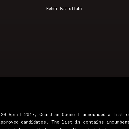
Mehdi Fazlollahi
 20 April 2017, Guardian Council announced a list o
approved candidates. The list is contains incumben