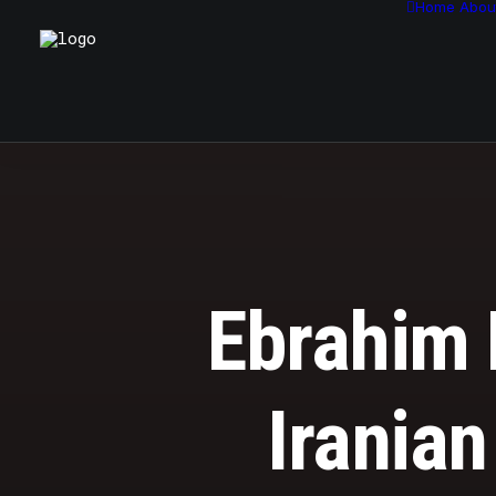
Home
Abou
Ebrahim R
Iranian