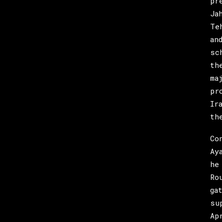
pr
Ja
Te
an
sc
th
ma
pr
Ir
th
Co
Ay
he
Ro
ga
su
Ap