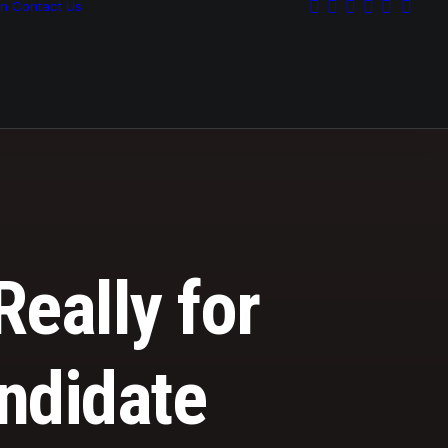
on
Contact Us
Really for
andidate