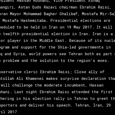
esident Hassan Rouhani, Vice President Eshaq
hangiri, Astan Quds Razavi chairman Ebrahim Raisi,
hran Mayor Mohammad Bagher Ghalibaf, Mostafa Mir-Sa
d Mostafa Hashemitaba. Presidential elections are
heduled to be held in Iran on 19 May 2017. It will 
e twelfth presidential election in Iran. Iran is a
jor player in the Middle East. Because of its nucl
ogram and support for the Shia-led governments in
aq and Syria, world powers see Tehran both as part 
e problem and the solution to the region’s woes.
nservative cleric Ebrahim Raisi; Close ally of
atollah Ali Khamenei makes surprise declaration tha
 will challenge the moderate incumbent, Hassan
uhani. Last night Ebrahim Raisi attended the first
thering in his election rally in Tehran to greet t
pporters and deliver his speech. Tehran, Iran, 29
ril 2017