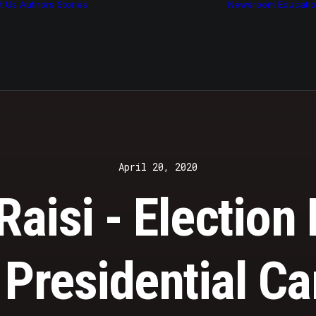
t Us
Authors
Stories
Newsroom
Educati
Features
Multimedia
Archive
April 20, 2020
aisi - Election 
 Presidential C