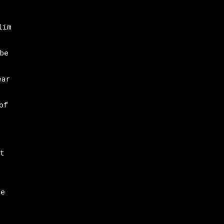
lim
be
ear
of
t
he