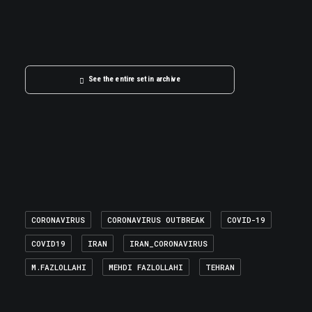
See the entire set in archive
CORONAVIRUS
CORONAVIRUS OUTBREAK
COVID-19
COVID19
IRAN
IRAN_CORONAVIRUS
M.FAZLOLLAHI
MEHDI FAZLOLLAHI
TEHRAN