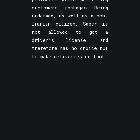
customers’ packages. Being
underage, as well as a non-
Iranian citizen, Saber is
not allowed to get a
driver’s license, and
therefore has no choice but
to make deliveries on foot.