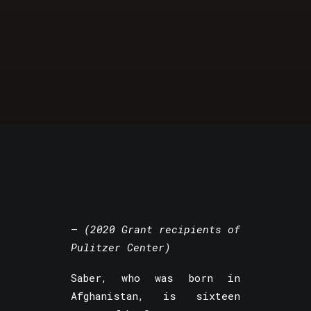
–
(2020 Grant recipients of
Pulitzer Center)
Saber, who was born in
Afghanistan, is sixteen