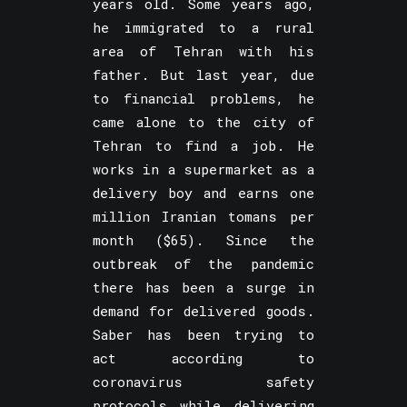
years old. Some years ago,
he immigrated to a rural
area of Tehran with his
father. But last year, due
to financial problems, he
came alone to the city of
Tehran to find a job. He
works in a supermarket as a
delivery boy and earns one
million Iranian tomans per
month ($65). Since the
outbreak of the pandemic
there has been a surge in
demand for delivered goods.
Saber has been trying to
act according to
coronavirus safety
protocols while delivering